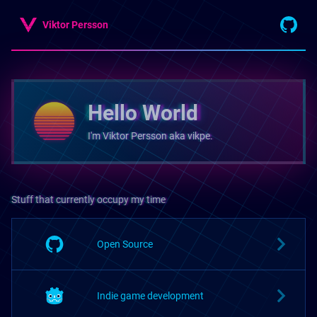
Viktor Persson
Hello World
I'm Viktor Persson aka vikpe.
Stuff that currently occupy my time
Open Source
Indie game development