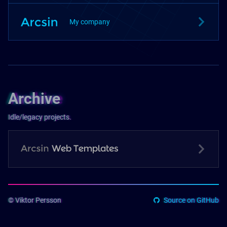
My company
Archive
Idle/legacy projects.
© Viktor Persson
Source on GitHub