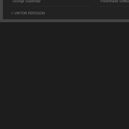
Grunge Superstar
Freshmade Softw
©
VIKTOR PERSSON