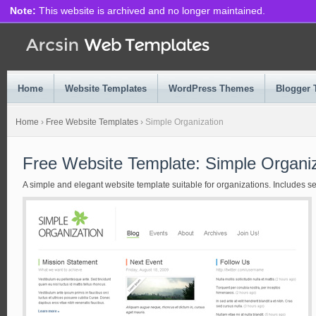
Note:
This website is archived and no longer maintained.
Home
Website Templates
WordPress Themes
Blogger 
Home
›
Free Website Templates
›
Simple Organization
Free Website Template: Simple Organiz
A simple and elegant website template suitable for organizations. Includes sev