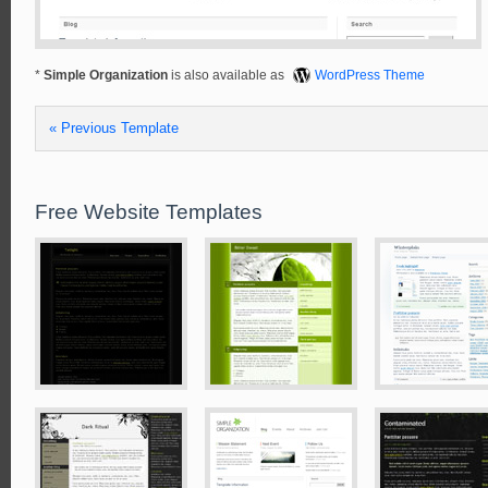
*
Simple Organization
is also available as
WordPress Theme
« Previous Template
Free Website Templates