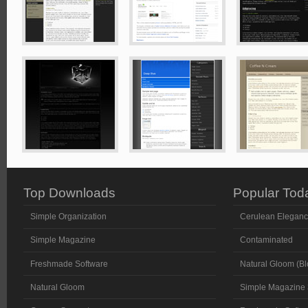
Top Downloads
Popular Tod
Simple Organization
Cerulean Elegan
Simple Magazine
Contaminated
Freshmade Software
Natural Gloom (Bl
Natural Gloom
Simple Magazine