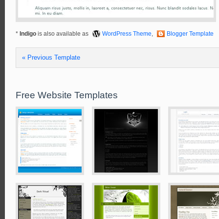
*
Indigo
is also available as
WordPress Theme
,
Blogger Template
« Previous Template
Free Website Templates