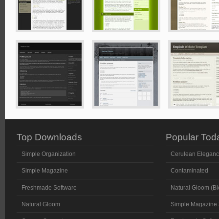
Top Downloads
Popular Tod
Simple Organization
Cerulean Elegan
Simple Magazine
Contaminated
Freshmade Software
Natural Gloom (Bl
Natural Gloom
Simple Magazine