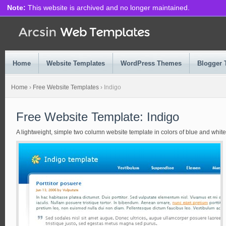
Note:
This website is archived and no longer maintained.
Home
Website Templates
WordPress Themes
Blogger 
Home
›
Free Website Templates
›
Indigo
Free Website Template: Indigo
A lightweight, simple two column website template in colors of blue and white