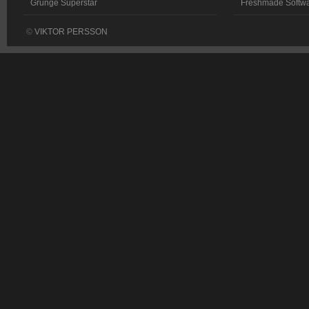
Grunge Superstar
Freshmade Softw
©
VIKTOR PERSSON