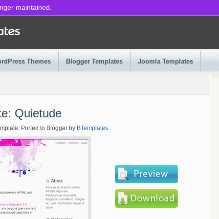
onger maintained.
rdPress Themes
Blogger Templates
Joomla Templates
te: Quietude
emplate. Ported to Blogger by
BTemplates
.