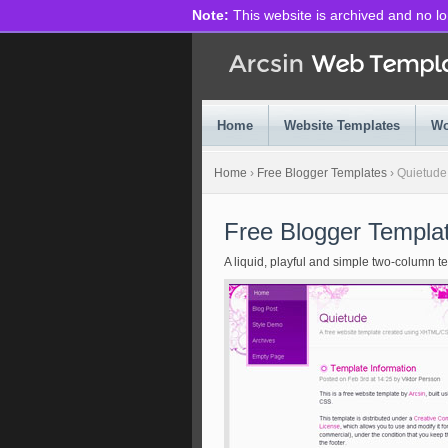
Note:
This website is archived and no l
Home
Website Templates
Wo
Home
›
Free Blogger Templates
›
Quietude
Free Blogger Templa
A liquid, playful and simple two-column t