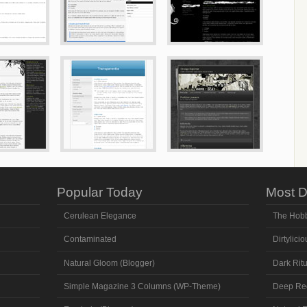
Popular Today
Most D
Cerulean Elegance
The Hobb
Contaminated
Dirtylicio
Natural Gloom (Blogger)
Dark Ritu
Simple Magazine 3 Columns (WP-Theme)
Deep Re