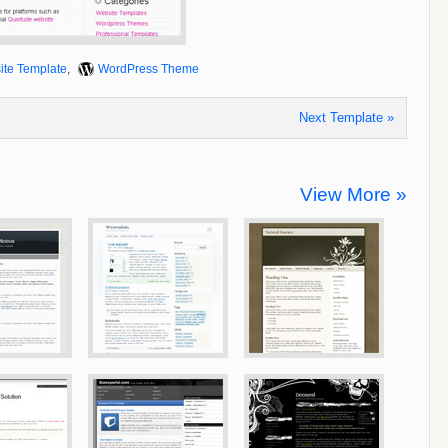
ite Template
,
WordPress Theme
Next Template »
View More »