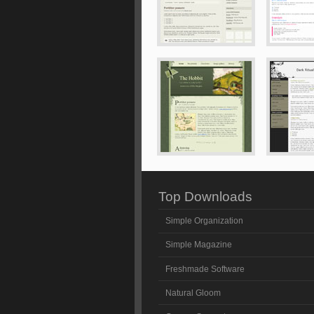
Top Downloads
Simple Organization
Simple Magazine
Freshmade Software
Natural Gloom