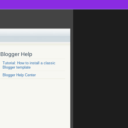
Blogger Help
Tutorial: How to install a classic
Blogger template
Blogger Help Center