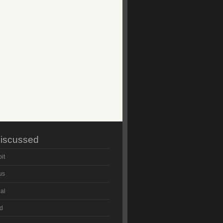
iscussed
it
us
al
d