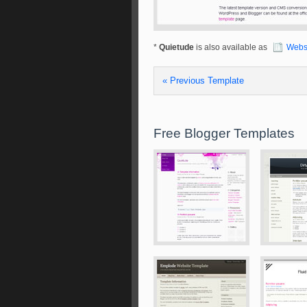
*
Quietude
is also available as
Webs
« Previous Template
Free Blogger Templates